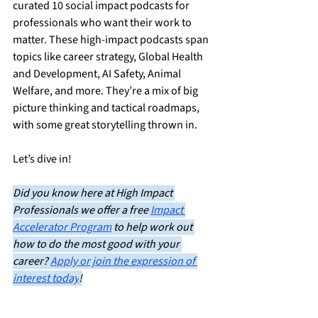
curated 10 social impact podcasts for 
professionals who want their work to 
matter. These high-impact podcasts span 
topics like career strategy, Global Health 
and Development, AI Safety, Animal 
Welfare, and more. They’re a mix of big 
picture thinking and tactical roadmaps, 
with some great storytelling thrown in.
Let’s dive in!
Did you know here at High Impact 
Professionals we offer a free 
Impact 
Accelerator Program
 to help work out 
how to do the most good with your 
career? 
Apply or join the expression of 
interest today
!