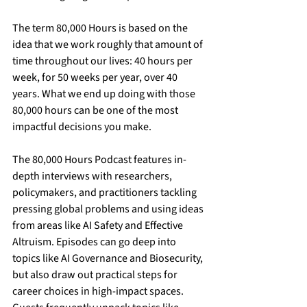
The term 80,000 Hours is based on the 
idea that we work roughly that amount of 
time throughout our lives: 40 hours per 
week, for 50 weeks per year, over 40 
years. What we end up doing with those 
80,000 hours can be one of the most 
impactful decisions you make.
The 80,000 Hours Podcast features in-
depth interviews with researchers, 
policymakers, and practitioners tackling 
pressing global problems and using ideas 
from areas like AI Safety and Effective 
Altruism. Episodes can go deep into 
topics like AI Governance and Biosecurity, 
but also draw out practical steps for 
career choices in high-impact spaces. 