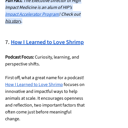
Fun Fact:
 The Executive Director of High 
Impact Medicine is an alum of HIP’s 
Impact Accelerator Program
! Check out 
his story
.
7. 
How I Learned to Love Shrimp
Podcast Focus:
 Curiosity, learning, and 
perspective shifts.
First off, what a great name for a podcast! 
How I Learned to Love Shrimp
 focuses on 
innovative and impactful ways to help 
animals at scale. It encourages openness 
and reflection, two important factors that 
often come just before meaningful 
change.