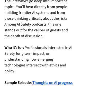
The interviews go deep into important 
topics. You’ll hear directly from people 
building frontier AI systems and from 
those thinking critically about the risks. 
Among AI Safety podcasts, this one 
stands out for the caliber of guests and 
the depth of discussion.
Who it’s for:
 Professionals interested in AI 
Safety, long-term impact, or 
understanding how emerging 
technologies intersect with ethics and 
policy.
Sample Episode: 
Thoughts on AI progress