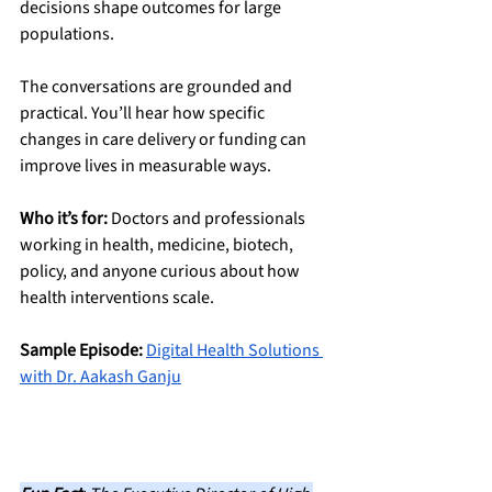
decisions shape outcomes for large 
populations.
The conversations are grounded and 
practical. You’ll hear how specific 
changes in care delivery or funding can 
improve lives in measurable ways.
Who it’s for:
 Doctors and professionals 
working in health, medicine, biotech, 
policy, and anyone curious about how 
health interventions scale.
Sample Episode:
Digital Health Solutions 
with Dr. Aakash Ganju