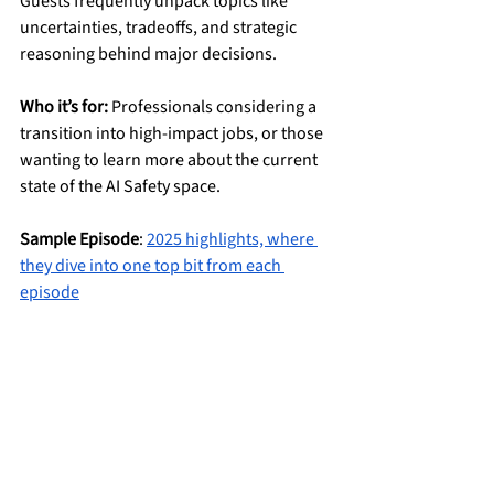
Guests frequently unpack topics like 
uncertainties, tradeoffs, and strategic 
reasoning behind major decisions.
Who it’s for:
 Professionals considering a 
transition into high-impact jobs, or those 
wanting to learn more about the current 
state of the AI Safety space.
Sample Episode
: 
2025 highlights, where 
they dive into one top bit from each 
episode