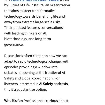
by Future of Life Institute, an organization 
that aims to steer transformative 
technology towards benefiting life and 
away from extreme large-scale risks. 
Their podcast features conversations 
with leading thinkers on AI, 
biotechnology, and long-term 
governance.
Discussions often center on how we can 
adapt to rapid technological change, with 
episodes providing a window into 
debates happening at the frontier of AI 
Safety and global coordination. For 
listeners interested in 
AI Safety podcasts
, 
this is a substantive option.
Who it’s for:
 Professionals curious about 