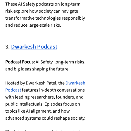
These AI Safety podcasts on long-term 
risk explore how society can navigate 
transformative technologies responsibly 
and reduce large-scale risks.
3. 
Dwarkesh Podcast
Podcast Focus:
 AI Safety, long-term risks, 
and big ideas shaping the future.
Hosted by Dwarkesh Patel, the 
Dwarkesh 
Podcast
 features in-depth conversations 
with leading researchers, founders, and 
public intellectuals. Episodes focus on 
topics like AI alignment, and how 
advanced systems could reshape society.