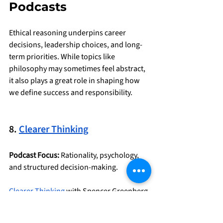
Podcasts
Ethical reasoning underpins career 
decisions, leadership choices, and long-
term priorities. While topics like 
philosophy may sometimes feel abstract, 
it also plays a great role in shaping how 
we define success and responsibility.
8. 
Clearer Thinking
Podcast Focus:
 Rationality, psychology, 
and structured decision-making.
Clearer Thinking
 with Spencer Greenberg 
is a long-standing podcast (it just passed 
300 episodes!) about things that truly 