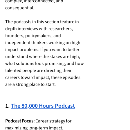
complex, interconnected, and 
consequential. 
The podcasts in this section feature in-
depth interviews with researchers, 
founders, policymakers, and 
independent thinkers working on high-
impact problems. If you want to better 
understand where the stakes are high, 
what solutions look promising, and how 
talented people are directing their 
careers toward impact, these episodes 
are a strong place to start.
1. 
The 80,000 Hours Podcast
Podcast Focus:
 Career strategy for 
maximizing long-term impact.