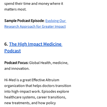
spend their time and money where it 
matters most.
Sample Podcast Episode
: 
Evolving Our 
Research Approach for Greater Impact
6. 
The High Impact Medicine 
Podcast
Podcast Focus:
 Global Health, medicine, 
and innovation.
Hi-Med is a great Effective Altruism 
organization that helps doctors transition 
into high-impact work. Episodes explore 
healthcare systems, career transitions, 
new treatments, and how policy 