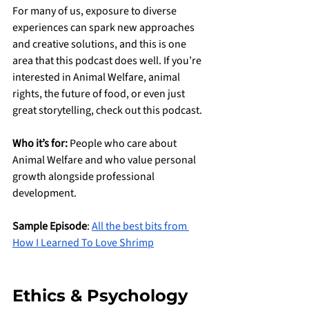
For many of us, exposure to diverse 
experiences can spark new approaches 
and creative solutions, and this is one 
area that this podcast does well. If you’re 
interested in Animal Welfare, animal 
rights, the future of food, or even just 
great storytelling, check out this podcast.
Who it’s for:
 People who care about 
Animal Welfare and who value personal 
growth alongside professional 
development.
Sample Episode
: 
All the best bits from 
How I Learned To Love Shrimp
Ethics & Psychology 