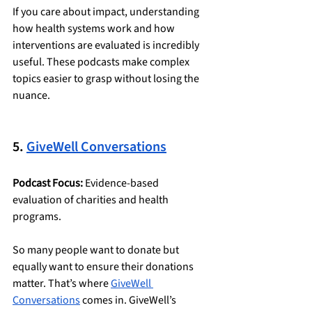
If you care about impact, understanding 
how health systems work and how 
interventions are evaluated is incredibly 
useful. These podcasts make complex 
topics easier to grasp without losing the 
nuance.
5. 
GiveWell Conversations
Podcast Focus:
 Evidence-based 
evaluation of charities and health 
programs.
So many people want to donate but 
equally want to ensure their donations 
matter. That’s where 
GiveWell 
Conversations
 comes in. GiveWell’s 