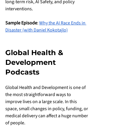
long-term risk, AI Safety, and policy 
interventions.
Sample Episode
: 
Why the AI Race Ends in 
Disaster (with Daniel Kokotajlo)
Global Health & 
Development 
Podcasts
Global Health and Development is one of 
the most straightforward ways to 
improve lives on a large scale. In this 
space, small changes in policy, funding, or 
medical delivery can affect a huge number 
of people.