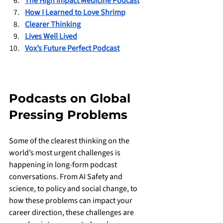
The High Impact Medicine Podcast
How I Learned to Love Shrimp
Clearer Thinking
Lives Well Lived
Vox’s Future Perfect Podcast
Podcasts on Global 
Pressing Problems 
Some of the clearest thinking on the 
world’s most urgent challenges is 
happening in long-form podcast 
conversations. From AI Safety and 
science, to policy and social change, to 
how these problems can impact your 
career direction, these challenges are 