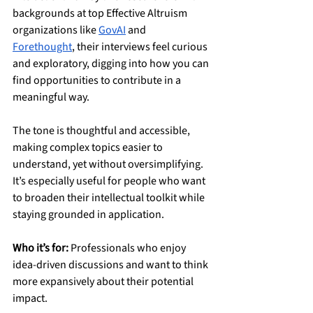
backgrounds at top Effective Altruism 
organizations like 
GovAI
 and 
Forethought
, their interviews feel curious 
and exploratory, digging into how you can 
find opportunities to contribute in a 
meaningful way.
The tone is thoughtful and accessible, 
making complex topics easier to 
understand, yet without oversimplifying. 
It’s especially useful for people who want 
to broaden their intellectual toolkit while 
staying grounded in application.
Who it’s for:
 Professionals who enjoy 
idea-driven discussions and want to think 
more expansively about their potential 
impact.