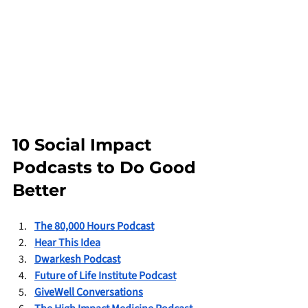
10 Social Impact 
Podcasts to Do Good 
Better
The 80,000 Hours Podcast
Hear This Idea
Dwarkesh Podcast
Future of Life Institute Podcast
GiveWell Conversations