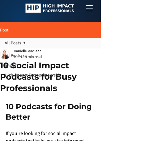
Post
All Posts
Danielle MacLean
All Posts
Mar 12
9 min read
10 Social Impact
Impact
Podcasts for Busy
High-Impact Entrepreneurship
Professionals
10 Podcasts for Doing 
Better
If you’re looking for social impact 