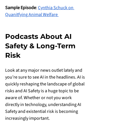
Sample Episode
: 
Cynthia Schuck on 
Quanitfying Animal Welfare 
Podcasts About AI 
Safety & Long-Term 
Risk
Look at any major news outlet lately and 
you’re sure to see AI in the headlines. AI is 
quickly reshaping the landscape of global 
risks and AI Safety is a huge topic to be 
aware of. Whether or not you work 
directly in technology, understanding AI 
Safety and existential risk is becoming 
increasingly important.