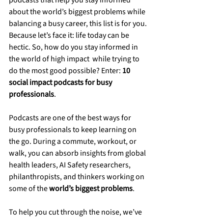
podcasts that help you stay informed 
about the world’s biggest problems while 
balancing a busy career, this list is for you. 
Because let’s face it: life today can be 
hectic. So, how do you stay informed in 
the world of high impact  while trying to 
do the most good possible? Enter: 
10 
social impact podcasts for busy 
professionals
.
Podcasts are one of the best ways for 
busy professionals to keep learning on 
the go. During a commute, workout, or 
walk, you can absorb insights from global 
health leaders, AI Safety researchers, 
philanthropists, and thinkers working on 
some of the 
world’s biggest problems
.
To help you cut through the noise, we’ve 