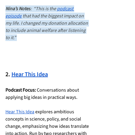
Nina’s Notes
:  “This is the 
podcast 
episode
 that had the biggest impact on 
my life. I changed my donation allocation 
to include animal welfare after listening 
to it.” 
2. 
Hear This Idea
Podcast Focus:
 Conversations about 
applying big ideas in practical ways.
Hear This Idea
 explores ambitious 
concepts in science, policy, and social 
change, emphasizing how ideas translate 
into action. Run by two researchers with 