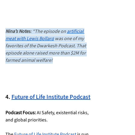
Nina’s Notes
: “The episode on 
artificial 
meat with Lewis Bollard
 was one of my 
favorites of the Dwarkesh Podcast. That 
episode alone raised more than $2M for 
farmed animal welfare!
4. 
Future of Life Institute Podcast
Podcast Focus:
 AI Safety, existential risks, 
and global priorities.
The 
Future of Life Institute Podcast
 is run 