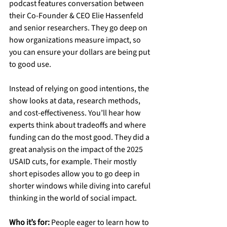
podcast features conversation between 
their Co-Founder & CEO Elie Hassenfeld 
and senior researchers. They go deep on 
how organizations measure impact, so 
you can ensure your dollars are being put 
to good use.
Instead of relying on good intentions, the 
show looks at data, research methods, 
and cost-effectiveness. You’ll hear how 
experts think about tradeoffs and where 
funding can do the most good. They did a 
great analysis on the impact of the 2025 
USAID cuts, for example. Their mostly 
short episodes allow you to go deep in 
shorter windows while diving into careful 
thinking in the world of social impact.
Who it’s for:
 People eager to learn how to 