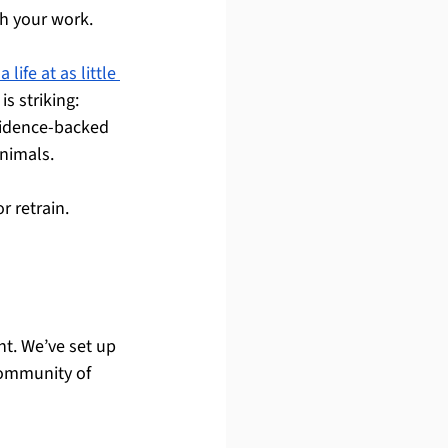
h your work.
 life at as little 
s striking: 
vidence-backed 
animals.
r retrain.
nt. We’ve set up 
community of 