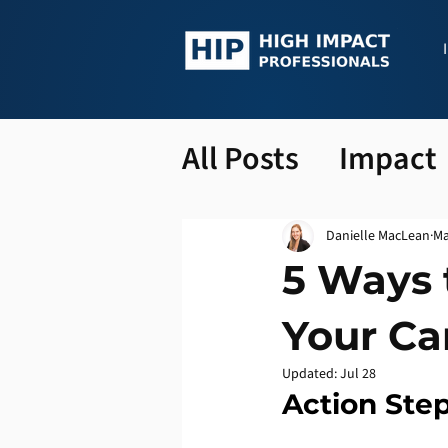
All Posts
Impact
Danielle MacLean
Ma
5 Ways 
Your Ca
Updated:
Jul 28
Action Step