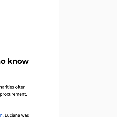
ho know 
arities often 
, procurement, 
m.
 Luciana was 