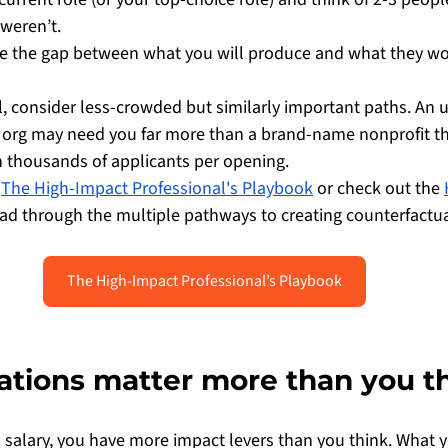
 weren’t.
e the gap between what you will produce and what they wo
ll, consider less-crowded but similarly important paths. An 
org may need you far more than a brand-name nonprofit th
 thousands of applicants per opening.
 
The High-Impact Professional's Playbook
 or check out the 
ead through the multiple pathways to creating counterfactua
The High-Impact Professional’s Playbook
nations matter more than you t
a salary, you have more impact levers than you think. What 