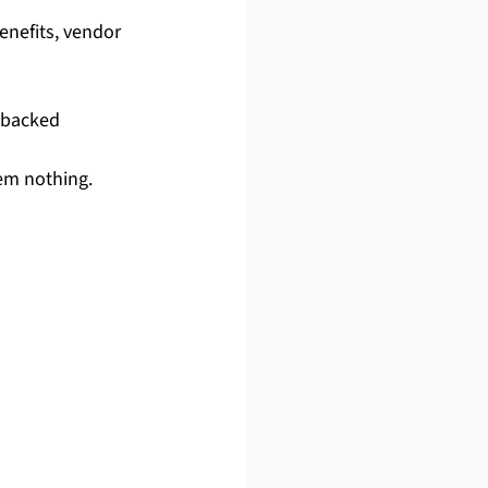
nefits, vendor 
-backed 
hem nothing.