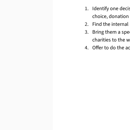
Identify one dec
choice, donation 
Find the internal
Bring them a spec
charities to the w
Offer to do the a