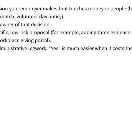
ision your employer makes that touches money or people (be
match, volunteer day policy).
 owner of that decision.
ific, low-risk proposal (for example, adding three evidence
orkplace giving portal).
dministrative legwork. "Yes" is much easier when it costs t