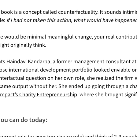
 book is a concept called counterfactuality. It sounds intimi
le: 
if I had not taken this action, what would have happene
here would be minimal meaningful change, your real contributi
ght originally think.
ghts Haindavi Kandarpa, a former management consultant at
se international development portfolio looked enviable on
terfactual question on her own role, she realized the firm
same output without her. She ended up going through a char
Impact’s Charity Entrepreneurship
, where she brought signif
you can do today:
urrent role (or your top-choice role) and think of 2-3 people