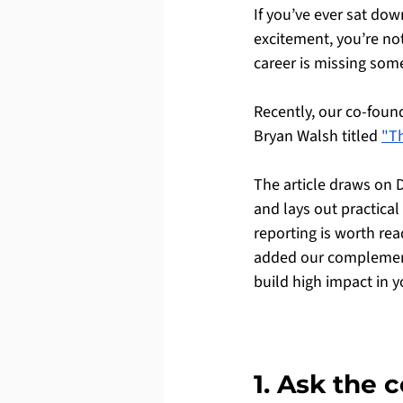
If you’ve ever sat do
excitement, you’re not
career is missing som
Recently, our co-found
Bryan Walsh titled 
"Th
The article draws on 
and lays out practical
reporting is worth re
added our complementa
build high impact in y
1. Ask the 