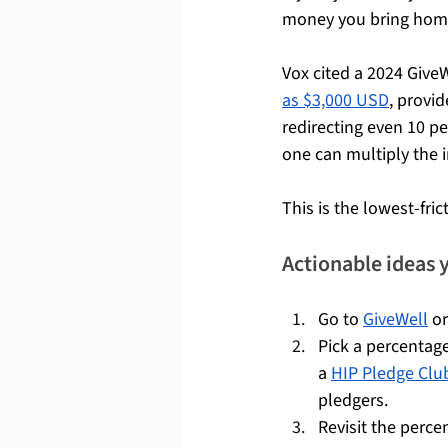
money you bring home 
Vox cited a 2024 Give
as $3,000 USD
, provid
redirecting even 10 p
one can multiply the 
This is the lowest-fric
Actionable ideas 
Go to 
GiveWell
 or
Pick a percentage
a 
HIP Pledge Clu
pledgers.
Revisit the perce