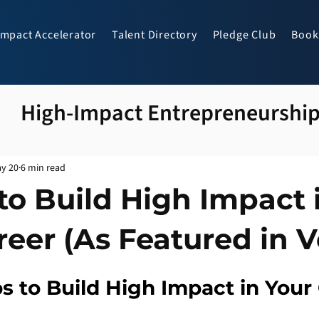
Impact Accelerator
Talent Directory
Pledge Club
Book
High-Impact Entrepreneurshi
y 20
6 min read
to Build High Impact 
reer (As Featured in V
s to Build High Impact in Your