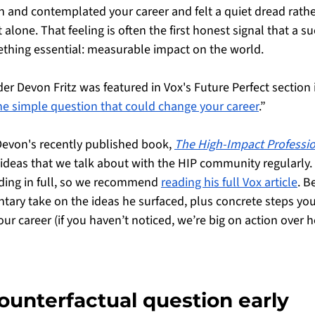
wn and contemplated your career and felt a quiet dread rathe
 alone. That feeling is often the first honest signal that a s
ething essential: measurable impact on the world. 
er Devon Fritz was featured in Vox's Future Perfect section i
e simple question that could change your career
.” 
Devon's recently published book, 
The High-Impact Professio
 ideas that we talk about with the HIP community regularly.
ading in full, so we recommend 
reading his full Vox article
. B
ry take on the ideas he surfaced, plus concrete steps you
our career (if you haven’t noticed, we’re big on action over h
counterfactual question early