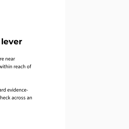
 lever
re near 
within reach of 
ard evidence-
check across an 