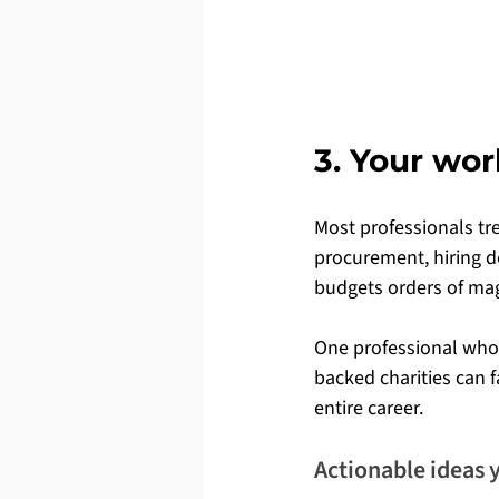
3. Your wor
Most professionals tre
procurement, hiring de
budgets orders of mag
One professional who
backed charities can 
entire career.
Actionable ideas 