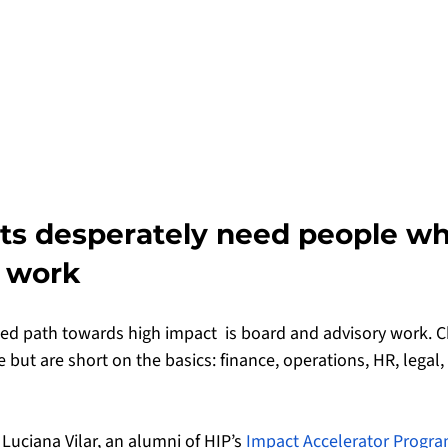
its desperately need people w
 work
 path towards high impact  is board and advisory work. Ch
 but are short on the basics: finance, operations, HR, legal
Luciana Vilar, an alumni of HIP’s 
Impact Accelerator Progra