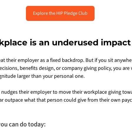
Explore the HIP Pledge Club
kplace is an underused impact
at their employer as a fixed backdrop. But if you sit anywhe
cisions, benefits design, or company giving policy, you are 
nitude larger than your personal one.
 nudges their employer to move their workplace giving tow
far outpace what that person could give from their own pay
you can do today: