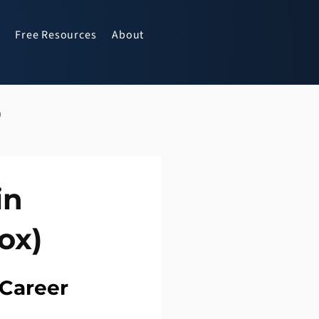
Free Resources
About
p
in
ox)
 Career