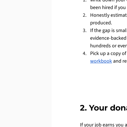
been hired if you
Honestly estimat
produced.
If the gap is sma
evidence-backed 
hundreds or even
Pick up a copy of
workbook
 and r
2. Your do
If your job earns you 