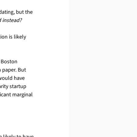
dating, but the 
d instead?
on is likely 
 Boston 
 paper. But 
 would have 
ity startup 
icant marginal 
 likely to have 