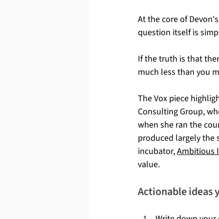
At the core of Devon's
question itself is simp
If the truth is that t
much less than you mi
The Vox piece highli
Consulting Group, who
when she ran the coun
produced largely the 
incubator, 
Ambitious 
value.
Actionable ideas 
Write down your c