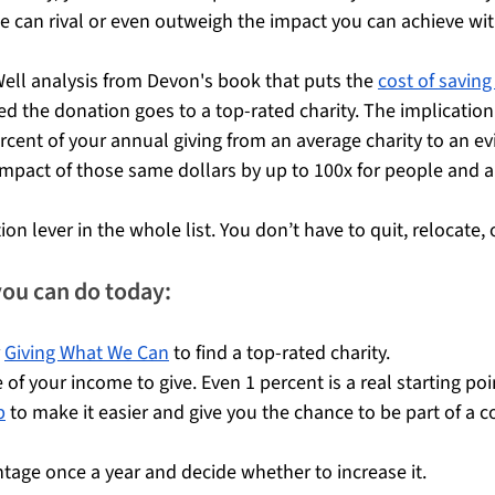
can rival or even outweigh the impact you can achieve wit
Well analysis from Devon's book that puts the 
cost of saving a
ed the donation goes to a top-rated charity. The implication i
ercent of your annual giving from an average charity to an e
impact of those same dollars by up to 100x for people and 
tion lever in the whole list. You don’t have to quit, relocate, o
you can do today:
 
Giving What We Can
 to find a top-rated charity.
 of your income to give. Even 1 percent is a real starting poi
b
 to make it easier and give you the chance to be part of a 
ntage once a year and decide whether to increase it.