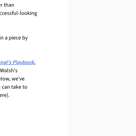
r than 
uccessful-looking 
n a piece by 
nal's Playbook
, 
 Walsh's 
elow, we’ve 
 can take to 
ere).