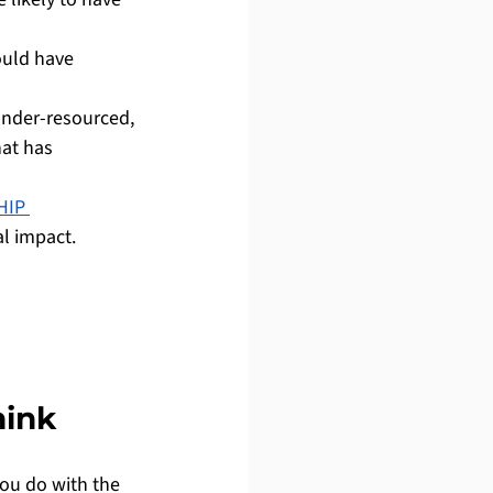
uld have 
under-resourced, 
at has 
HIP 
l impact.
hink
you do with the 