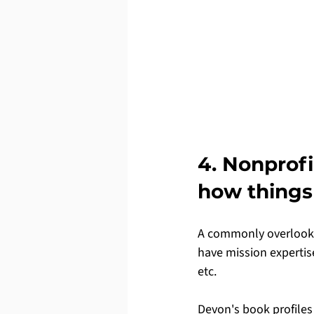
4. Nonprof
how things
A commonly overlooked
have mission expertise
etc.
Devon's book profiles 