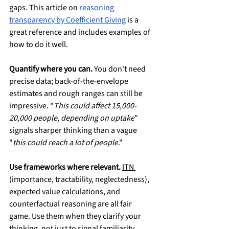
gaps. This article on 
reasoning 
transparency by Coefficient Giving
 is a 
great reference and includes examples of 
how to do it well.
Quantify where you can.
 You don't need 
precise data; back-of-the-envelope 
estimates and rough ranges can still be 
impressive. "
This could affect 15,000-
20,000 people, depending on uptake
" 
signals sharper thinking than a vague 
"
this could reach a lot of people
."
Use frameworks where relevant.
ITN 
(importance, tractability, neglectedness), 
expected value calculations, and 
counterfactual reasoning are all fair 
game. Use them when they clarify your 
thinking, not just to signal familiarity.