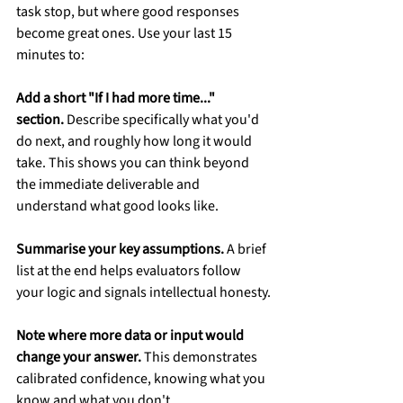
task stop, but where good responses 
become great ones. Use your last 15 
minutes to:
Add a short "If I had more time..." 
section.
 Describe specifically what you'd 
do next, and roughly how long it would 
take. This shows you can think beyond 
the immediate deliverable and 
understand what good looks like.
Summarise your key assumptions.
 A brief 
list at the end helps evaluators follow 
your logic and signals intellectual honesty.
Note where more data or input would 
change your answer.
 This demonstrates 
calibrated confidence, knowing what you 
know and what you don't.