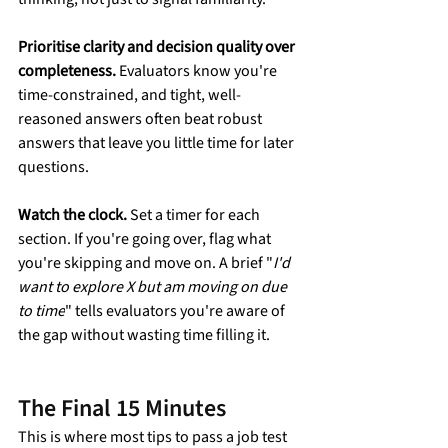
Prioritise clarity and decision quality over 
completeness.
 Evaluators know you're 
time-constrained, and tight, well-
reasoned answers often beat robust 
answers that leave you little time for later 
questions.
Watch the clock.
 Set a timer for each 
section. If you're going over, flag what 
you're skipping and move on. A brief "
I'd 
want to explore X but am moving on due 
to time
" tells evaluators you're aware of 
the gap without wasting time filling it.
The Final 15 Minutes
This is where most tips to pass a job test 