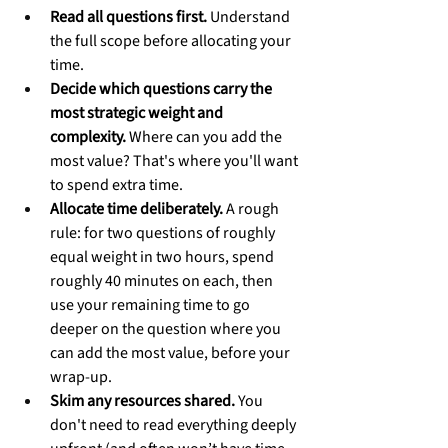
Read all questions first.
 Understand 
the full scope before allocating your 
time.
Decide which questions carry the 
most strategic weight and 
complexity.
 Where can you add the 
most value? That's where you'll want 
to spend extra time.
Allocate time deliberately.
 A rough 
rule: for two questions of roughly 
equal weight in two hours, spend 
roughly 40 minutes on each, then 
use your remaining time to go 
deeper on the question where you 
can add the most value, before your 
wrap-up.
Skim any resources shared.
 You 
don't need to read everything deeply 