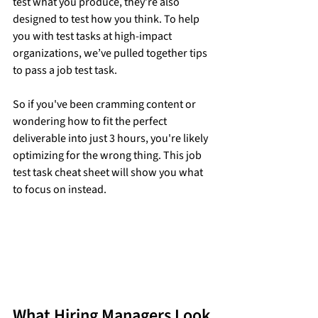
test what you produce, they’re also 
designed to test how you think. To help 
you with test tasks at high-impact 
organizations, we’ve pulled together tips 
to pass a job test task.
So if you've been cramming content or 
wondering how to fit the perfect 
deliverable into just 3 hours, you're likely 
optimizing for the wrong thing. This job 
test task cheat sheet will show you what 
to focus on instead.
What Hiring Managers Look 