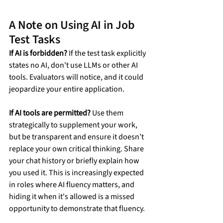
A Note on Using AI in Job 
Test Tasks
If AI is forbidden?
 If the test task explicitly 
states no AI, don't use LLMs or other AI 
tools. Evaluators will notice, and it could 
jeopardize your entire application.
If AI tools are permitted?
 Use them 
strategically to supplement your work, 
but be transparent and ensure it doesn’t 
replace your own critical thinking. Share 
your chat history or briefly explain how 
you used it. This is increasingly expected 
in roles where AI fluency matters, and 
hiding it when it's allowed is a missed 
opportunity to demonstrate that fluency.