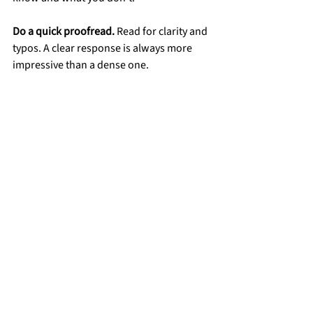
Do a quick proofread.
 Read for clarity and 
typos. A clear response is always more 
impressive than a dense one.