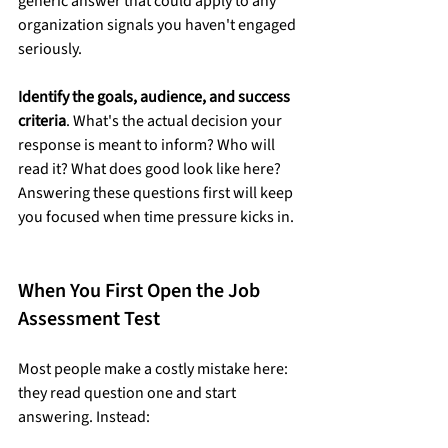
generic answer that could apply to any 
organization signals you haven't engaged 
seriously.
Identify the goals, audience, and success 
criteria
. What's the actual decision your 
response is meant to inform? Who will 
read it? What does good look like here? 
Answering these questions first will keep 
you focused when time pressure kicks in.
When You First Open the Job 
Assessment Test
Most people make a costly mistake here: 
they read question one and start 
answering. Instead: