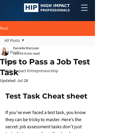
Post
All Posts
Danielle MacLean
All Posts
Jun 24
4 min read
Tips to Pass a Job Test
Impact
Task
High-Impact Entrepreneurship
Updated:
Jul 28
Test Task Cheat sheet
If you’ve ever faced a test task, you know 
they can be tricky to master. Here’s the 
secret: job assessment tasks don’t just 