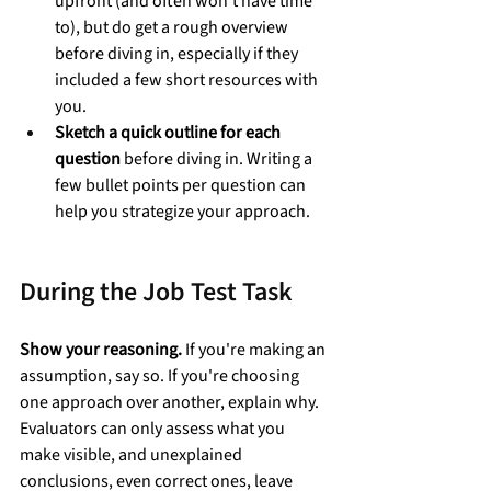
upfront (and often won’t have time 
to), but do get a rough overview 
before diving in, especially if they 
included a few short resources with 
you.
Sketch a quick outline for each 
question
 before diving in. Writing a 
few bullet points per question can 
help you strategize your approach.
During the Job Test Task
Show your reasoning.
 If you're making an 
assumption, say so. If you're choosing 
one approach over another, explain why. 
Evaluators can only assess what you 
make visible, and unexplained 
conclusions, even correct ones, leave 