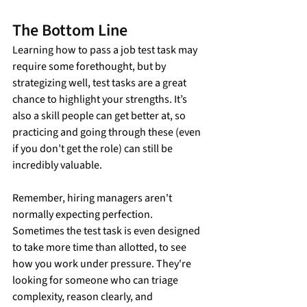
The Bottom Line
Learning how to pass a job test task may 
require some forethought, but by 
strategizing well, test tasks are a great 
chance to highlight your strengths. It’s 
also a skill people can get better at, so 
practicing and going through these (even 
if you don’t get the role) can still be 
incredibly valuable.
Remember, hiring managers aren't 
normally expecting perfection. 
Sometimes the test task is even designed 
to take more time than allotted, to see 
how you work under pressure. They're 
looking for someone who can triage 
complexity, reason clearly, and 