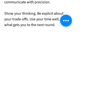
communicate with precision.
Show your thinking. Be explicit about 
your trade-offs. Use your time well. That's 
what gets you to the next round.
Extra resources to help 
your journey to high-
impact roles:
Applying to high-impact roles? Join 
our free 
Talent Directory
to get 
discovered by hundreds of high-
impact organizations.
Looking to transition into a high-
impact career? Check out the 
Impact 
Accelerator Program
,
 a free 6-week 