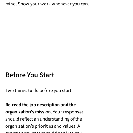
mind. Show your work whenever you can.
Before You Start
Two things to do before you start:
Re-read the job description and the 
organization's mission.
 Your responses 
should reflect an understanding of the 
organization’s priorities and values. A 