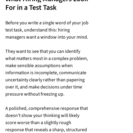
For in a Test Task
Before you write a single word of your job 
test task, understand this: hiring 
managers want a window into your mind.
They want to see that you can identify 
what matters most in a complex problem, 
make sensible assumptions when 
information is incomplete, communicate 
uncertainty clearly rather than papering 
over it, and make decisions under time 
pressure without freezing up.
A polished, comprehensive response that 
doesn't show your thinking will likely 
score worse than a slightly rough 
response that reveals a sharp, structured 